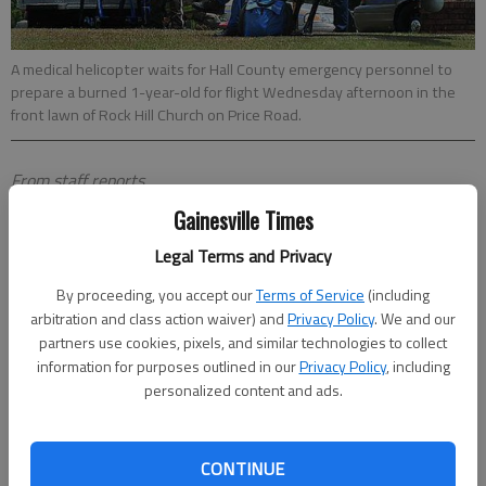
A medical helicopter waits for Hall County emergency personnel to
prepare a burned 1-year-old for flight Wednesday afternoon in the
front lawn of Rock Hill Church on Price Road.
From staff reports
Updated: Jul 27, 2011, 9:55 PM
Gainesville Times
Published: Jul 27, 2011, 10:11 PM
Legal Terms and Privacy
By proceeding, you accept our
Terms of Service
(including
arbitration and class action waiver) and
Privacy Policy
. We and our
partners use cookies, pixels, and similar technologies to collect
information for purposes outlined in our
Privacy Policy
, including
personalized content and ads.
CONTINUE