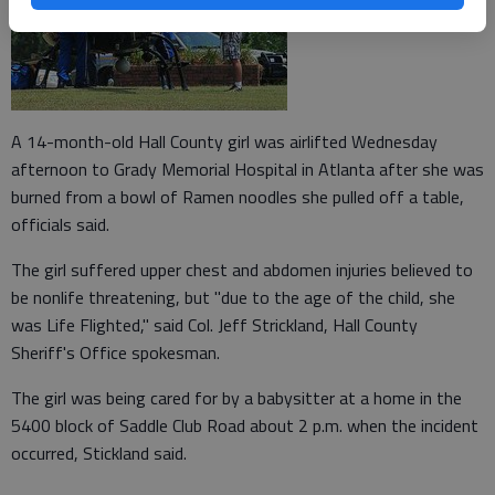
A 14-month-old Hall County girl was airlifted Wednesday
afternoon to Grady Memorial Hospital in Atlanta after she was
burned from a bowl of Ramen noodles she pulled off a table,
officials said.
The girl suffered upper chest and abdomen injuries believed to
be nonlife threatening, but "due to the age of the child, she
was Life Flighted," said Col. Jeff Strickland, Hall County
Sheriff's Office spokesman.
The girl was being cared for by a babysitter at a home in the
5400 block of Saddle Club Road about 2 p.m. when the incident
occurred, Stickland said.