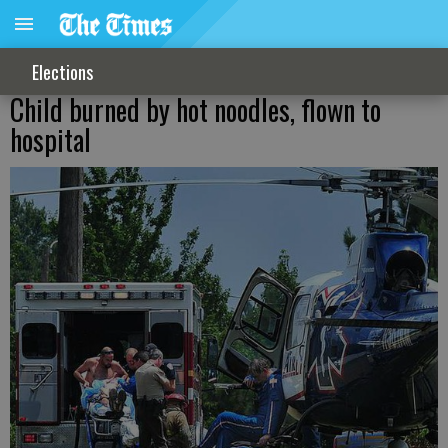
Elections
Child burned by hot noodles, flown to
hospital