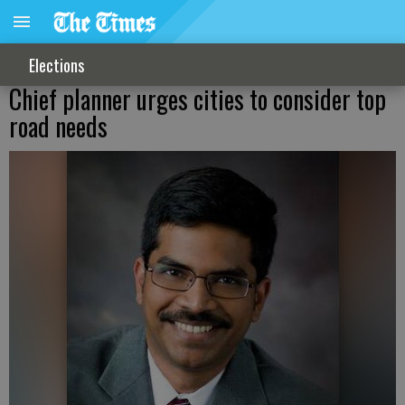
Elections
Chief planner urges cities to consider top
road needs