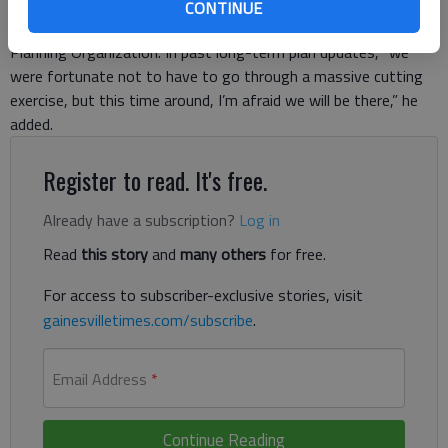
“Definitely, we have a lot more needs, project-wise,” said
CONTINUE
Srikanth Yamala, director of the Gainesville-Hall Metropolitan
Planning Organization. In past long-term plan updates, “we
were fortunate not to have to go through a massive cutting
exercise, but this time around, I’m afraid we will be there,” he
added.
Register to read. It's free.
Already have a subscription?
Log in
Read
this story
and
many others
for free.
For access to subscriber-exclusive stories, visit
gainesvilletimes.com/subscribe
.
Email Address
*
Continue Reading