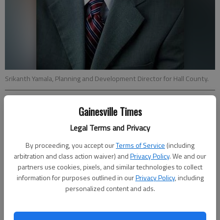
Srikanth Yamala, Planning and Development Director for Hall County.
Jeff Gill
Gainesville Times
Updated: Apr 17, 2014, 4:12 AM
Legal Terms and Privacy
Published: Apr 17, 2014, 4:16 AM
By proceeding, you accept our
Terms of Service
(including
arbitration and class action waiver) and
Privacy Policy
. We and our
partners use cookies, pixels, and similar technologies to collect
The head of Hall County’s main transportation planning group
information for purposes outlined in our
Privacy Policy
, including
told area government leaders Wednesday they should consider
personalized content and ads.
“critical needs” in terms of projects as the county moves
forward on updating its long-range transportation plan.