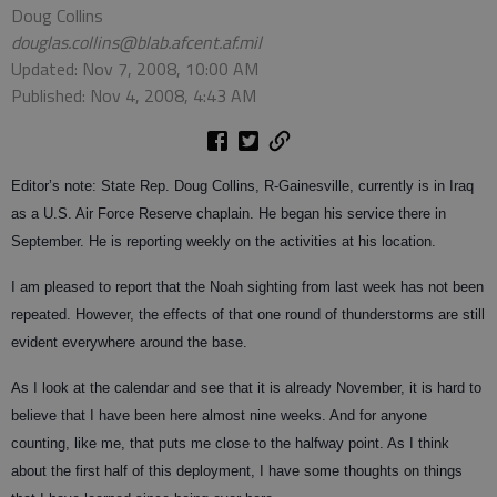
Doug Collins
douglas.collins@blab.afcent.af.mil
Updated: Nov 7, 2008, 10:00 AM
Published: Nov 4, 2008, 4:43 AM
Editor’s note: State Rep. Doug Collins, R-Gainesville, currently is in Iraq
as a U.S. Air Force Reserve chaplain. He began his service there in
September. He is reporting weekly on the activities at his location.
I am pleased to report that the Noah sighting from last week has not been
repeated. However, the effects of that one round of thunderstorms are still
evident everywhere around the base.
As I look at the calendar and see that it is already November, it is hard to
believe that I have been here almost nine weeks. And for anyone
counting, like me, that puts me close to the halfway point. As I think
about the first half of this deployment, I have some thoughts on things