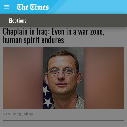
Elections
Chaplain in Iraq: Even in a war zone,
human spirit endures
Rep. Doug Collins