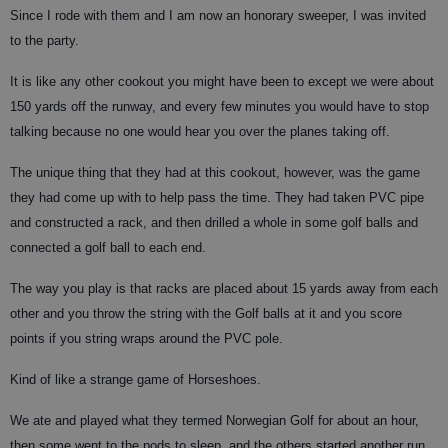
Since I rode with them and I am now an honorary sweeper, I was invited
to the party.
It is like any other cookout you might have been to except we were about
150 yards off the runway, and every few minutes you would have to stop
talking because no one would hear you over the planes taking off.
The unique thing that they had at this cookout, however, was the game
they had come up with to help pass the time. They had taken PVC pipe
and constructed a rack, and then drilled a whole in some golf balls and
connected a golf ball to each end.
The way you play is that racks are placed about 15 yards away from each
other and you throw the string with the Golf balls at it and you score
points if you string wraps around the PVC pole.
Kind of like a strange game of Horseshoes.
We ate and played what they termed Norwegian Golf for about an hour,
then some went to the pods to sleep, and the others started another run