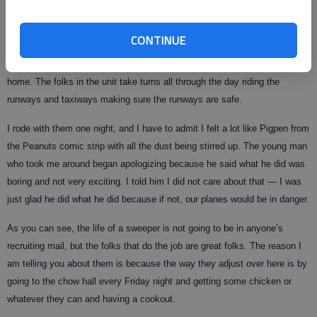
tumbleweeds. The problem is that if any of this gets sucked into an
engine on a plane it can cause the plane to break, or worse, crash.
CONTINUE
They use a big machine that looks like the street sweepers we use back
home. The folks in the unit take turns all through the day riding the
runways and taxiways making sure the runways are safe.
I rode with them one night, and I have to admit I felt a lot like Pigpen from
the Peanuts comic strip with all the dust being stirred up. The young man
who took me around began apologizing because he said what he did was
boring and not very exciting. I told him I did not care about that — I was
just glad he did what he did because if not, our planes would be in danger.
As you can see, the life of a sweeper is not going to be in anyone’s
recruiting mail, but the folks that do the job are great folks. The reason I
am telling you about them is because the way they adjust over here is by
going to the chow hall every Friday night and getting some chicken or
whatever they can and having a cookout.