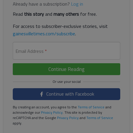
Already have a subscription?
Log in
Read
this story
and
many others
for free.
For access to subscriber-exclusive stories, visit
gainesvilletimes.com/subscribe
.
Email Address
*
Continue Reading
Continue with Facebook
By creating an account, you agree to the
Terms of Service
and
acknowledge our
Privacy Policy
. This site is protected by
reCAPTCHA and the Google
Privacy Policy
and
Terms of Service
apply.