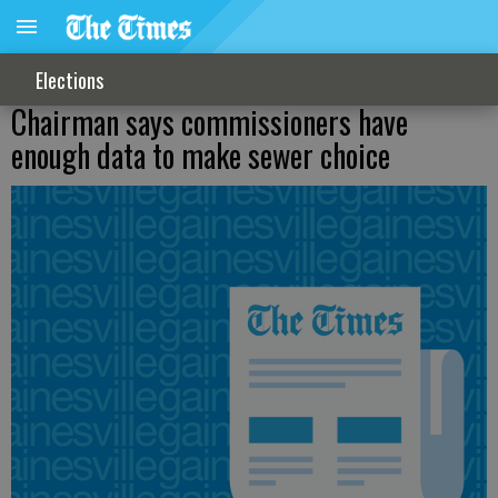
Elections
Chairman says commissioners have
enough data to make sewer choice