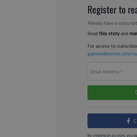
Register to rea
Already have a subscrip
Read
this story
and
man
For access to subscriber
gainesvilletimes.com/su
Email Address
*
C
By creating an account, you ag