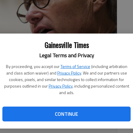
Gainesville Times
Legal Terms and Privacy
By proceeding, you accept our
Terms of Service
(including arbitration
and class action waiver) and
Privacy Policy
. We and our partners use
 Press
cookies, pixels, and similar technologies to collect information for
purposes outlined in our
Privacy Policy
, including personalized content
and ads.
 2:19 PM
, 3:34 PM
CONTINUE
rsed Lt. Gov. Casey Cagle in his gubernatorial bid.