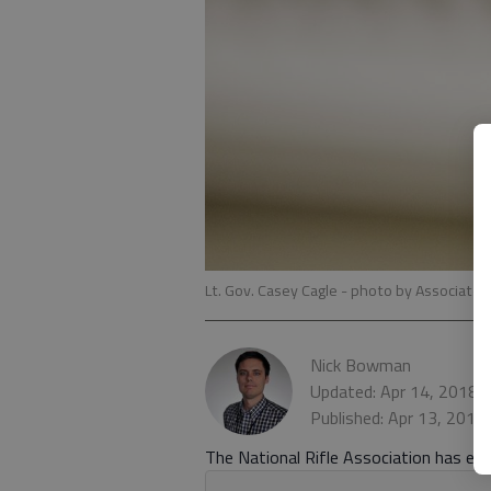
Lt. Gov. Casey Cagle
- photo by Associated
Nick Bowman
Updated: Apr 14, 2018,
Published: Apr 13, 2018
The National Rifle Association has endo