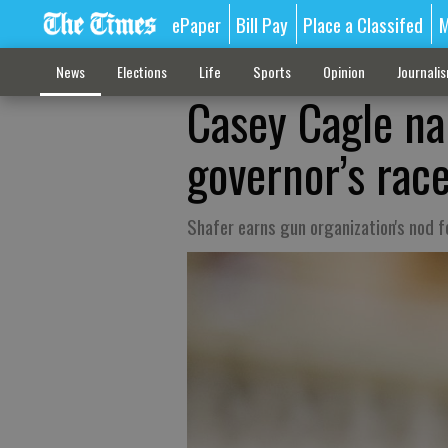
ePaper
Bill Pay
Place a Classifed
M
News
Elections
Life
Sports
Opinion
Journali
Casey Cagle n
governor’s rac
Shafer earns gun organization's nod fo