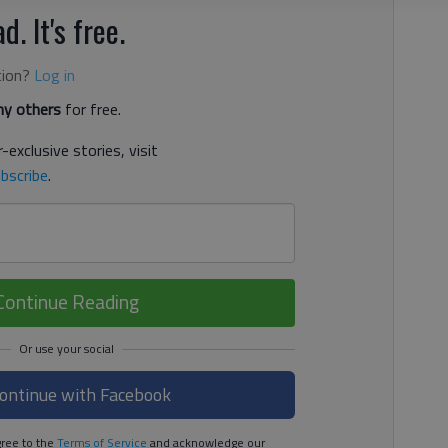
d. It's free.
tion?
Log in
y others
for free.
-exclusive stories, visit
bscribe
.
Continue Reading
ontinue with Facebook
ree to the
Terms of Service
and acknowledge our