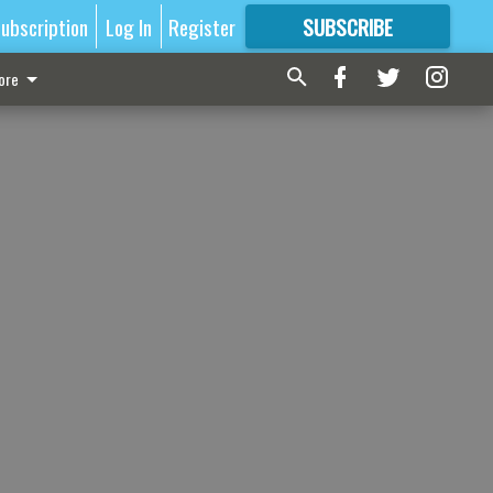
ubscription
Log In
Register
SUBSCRIBE
FOR
MORE
GREAT CONTENT
ore