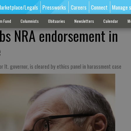
arketplace/Legals
Pressworks
Careers
Connect
Manage s
sm Fund
Columnists
Obituaries
Newsletters
Calendar
M
abs NRA endorsement in
e
r lt. governor, is cleared by ethics panel in harassment case