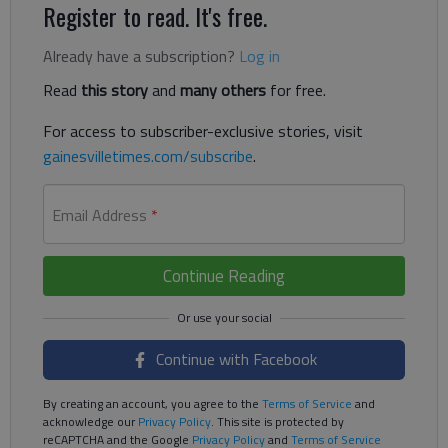
Register to read. It's free.
Already have a subscription?
Log in
Read
this story
and
many others
for free.
For access to subscriber-exclusive stories, visit
gainesvilletimes.com/subscribe
.
Email Address
*
Continue Reading
Continue with Facebook
By creating an account, you agree to the
Terms of Service
and
acknowledge our
Privacy Policy
. This site is protected by
reCAPTCHA and the Google
Privacy Policy
and
Terms of Service