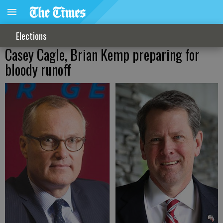
Elections
Casey Cagle, Brian Kemp preparing for
bloody runoff