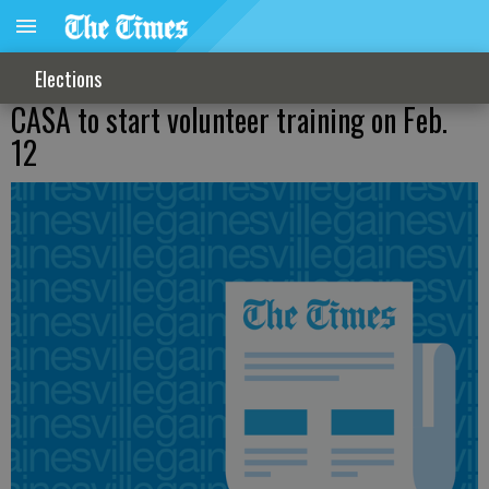
Elections
CASA to start volunteer training on Feb.
12