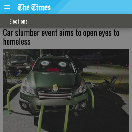
Elections
Car slumber event aims to open eyes to
homeless