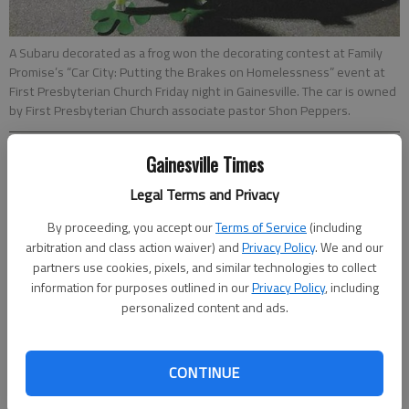
A Subaru decorated as a frog won the decorating contest at Family
Promise’s “Car City: Putting the Brakes on Homelessness” event at
First Presbyterian Church Friday night in Gainesville. The car is owned
by First Presbyterian Church associate pastor Shon Peppers.
Gainesville Times
Hailey Van Parys
Updated: Mar 27, 2017, 7:47 PM
Legal Terms and Privacy
Published: Mar 25, 2017, 11:55 PM
By proceeding, you accept our
Terms of Service
(including
arbitration and class action waiver) and
Privacy Policy
. We and our
partners use cookies, pixels, and similar technologies to collect
Nine people slept in their cars Friday night to raise awareness
information for purposes outlined in our
Privacy Policy
, including
of homelessness in Hall County. The event “Car City: Putting
personalized content and ads.
the Brakes on Homelessness” was held by United Way of Hall
County and Family Promise and held at First Presbyterian
Church. Family Promise director Lindsey McCamy said the
CONTINUE
annual event support funds for the group’s three new