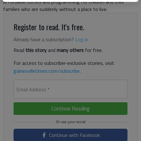
affordable homes and programming for children and their
families who are suddenly without a place to live.
Register to read. It's free.
Already have a subscription?
Log in
Read
this story
and
many others
for free.
For access to subscriber-exclusive stories, visit
gainesvilletimes.com/subscribe
.
Email Address
*
Continue Reading
Continue with Facebook