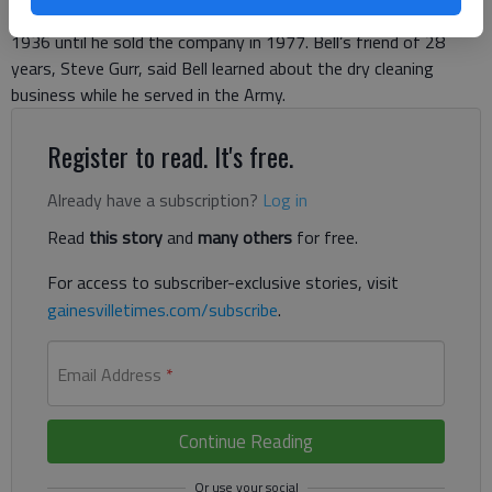
Cleaners on Washington Street in downtown Gainesville from
1936 until he sold the company in 1977. Bell’s friend of 28
years, Steve Gurr, said Bell learned about the dry cleaning
business while he served in the Army.
Register to read. It's free.
Already have a subscription?
Log in
Read
this story
and
many others
for free.
For access to subscriber-exclusive stories, visit
gainesvilletimes.com/subscribe
.
Email Address
*
Continue Reading