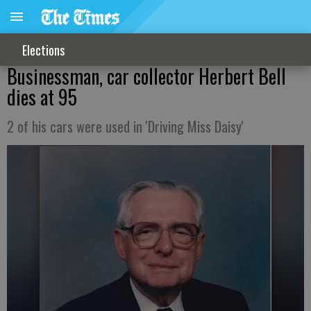
Elections
Businessman, car collector Herbert Bell
dies at 95
2 of his cars were used in 'Driving Miss Daisy'