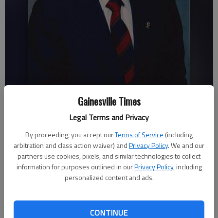
Herbert Bell
Gainesville Times
Legal Terms and Privacy
Savannah King
By proceeding, you accept our
Terms of Service
(including
Updated: Jun 12, 2012, 3:31 AM
arbitration and class action waiver) and
Privacy Policy
. We and our
Published: Jun 12, 2012, 3:34 AM
partners use cookies, pixels, and similar technologies to collect
information for purposes outlined in our
Privacy Policy
, including
personalized content and ads.
A retired Gainesville businessman, collector of antique cars and
World War II veteran died in his home Saturday following an
CONTINUE
extended illness. Herbert Bell, 95, owned and operated Bell’s