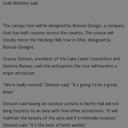
Leah Watkins said.
The canopy tour will be designed by Bonsai-Design, a company
that has built courses across the country. The course will
closely mirror the Hocking Hills tour in Ohio, designed by
Bonsai-Designs.
Stacey Dickson, president of the Lake Lanier Convention and
Visitors Bureau, said she anticipates the tour will become a
major attraction.
“We’re really excited,” Dickson said. “It’s going to be a great
draw.”
Dickson said having an outdoor activity in North Hall will not
bring tourists to an area with few other attractions. “It will
maintain the beauty of the area and it’s minimally invasive,”
Dickson said. “It’s the best of both worlds.”