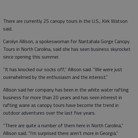
There are currently 25 canopy tours in the U.S., Kirk Watson
said.
Carolyn Allison, a spokeswoman for Nantahala Gorge Canopy
Tours in North Carolina, said she has seen business skyrocket
since opening this summer.
“It has knocked our socks off,” Allison said. “We were just
overwhelmed by the enthusiasm and the interest.”
Allison said her company has been in the white water rafting
business for more than 20 years and has seen interest in
rafting wane as canopy tours have become the trend in
outdoor adventures over the last five years.
“There are quite a number of them here in North Carolina,”
Allison said. “I’m surprised there aren’t more in Georgia.”