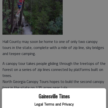
Hall County may soon be home to one of only two canopy
tours in the state, complete with a mile of zip line, sky bridges
and teepee camping.
A canopy tour takes people gliding through the treetops of the
forest on a series of zip lines connected by platforms built on
trees.
North Georgia Canopy Tours hopes to build the second canopy
tour in the state on 135 acres near Lula.
Gainesville Times
The company received approval from the Hall County Planning
Commission on Sept. 21 and will go before the Hall County
Legal Terms and Privacy