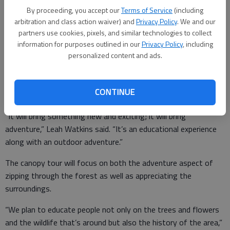
Board of Commissioners on Thursday for the final decision on
By proceeding, you accept our
Terms of Service
(including
the project.
arbitration and class action waiver) and
Privacy Policy
. We and our
partners use cookies, pixels, and similar technologies to collect
information for purposes outlined in our
Privacy Policy
, including
personalized content and ads.
Kirk and Leah Watkins of North Georgia Canopy Tours said
they got the idea to build zip lines on their Lula property after
they did a canopy tour in Costa Rica, where the activity is more
CONTINUE
popular than in the U.S.
“It will bring something new and exciting; it will bring
adventure,” Leah Watkins said. “It’s an educational experience
along with an outdoor adventure.”
The canopy tour will focus on both the adventure aspect of
zipping through the forest as well as appreciating the
surroundings.
“We plan to educate people not only on the trees and flowers
and the wildlife that’s around but also the history of the area,”