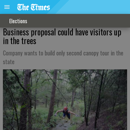
Elections
Business proposal could have visitors up
in the trees
Company wants to build only second canopy tour in the
state