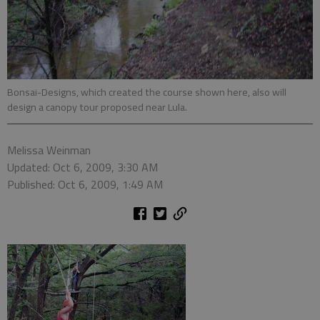
Bonsai-Designs, which created the course shown here, also will
design a canopy tour proposed near Lula.
Melissa Weinman
Updated: Oct 6, 2009, 3:30 AM
Published: Oct 6, 2009, 1:49 AM