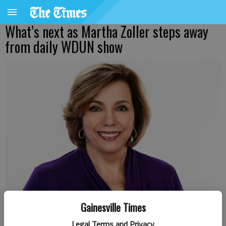
What’s next as Martha Zoller steps away
from daily WDUN show
Gainesville Times
Legal Terms and Privacy