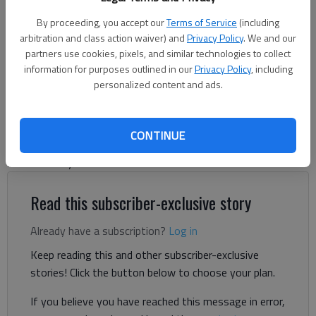
Martha Zoller (File photo)
By proceeding, you accept our
Terms of Service
(including
arbitration and class action waiver) and
Privacy Policy
. We and our
Jeff Gill
partners use cookies, pixels, and similar technologies to collect
information for purposes outlined in our
Privacy Policy
, including
The Times
personalized content and ads.
Published: Jun 10, 2026, 5:51 PM
CONTINUE
Longtime WDUN talk show host Martha Zoller will step away
from her daily radio show.
Read this subscriber-exclusive story
Already have a subscription?
Log in
Keep reading this and other subscriber-exclusive
stories! Click the button below to choose your plan.
If you believe you have reached this message in error,