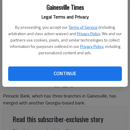
Gainesville Times
Legal Terms and Privacy
By proceeding, you accept our
Terms of Service
(including
Pinnacle Bank at 340 Jesse Jewell Parkway in Gainesville Thursday,
arbitration and class action waiver) and
Privacy Policy
. We and our
Nov. 20, 2025.
- photo by Scott Rogers
partners use cookies, pixels, and similar technologies to collect
information for purposes outlined in our
Privacy Policy
, including
personalized content and ads.
Jeff Gill
The Times
Published: Nov 20, 2025, 7:11 PM
CONTINUE
Pinnacle Bank, which has three branches in Gainesville, has
merged with another Georgia-based bank.
Read this subscriber-exclusive story