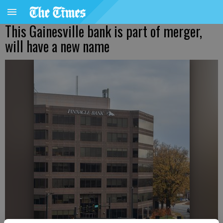
This Gainesville bank is part of merger,
will have a new name