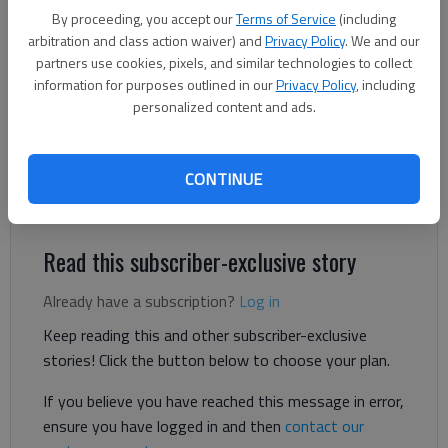
Atlanta Highway.
- photo by Scott Rogers
By proceeding, you accept our
Terms of Service
(including
arbitration and class action waiver) and
Privacy Policy
. We and our
partners use cookies, pixels, and similar technologies to collect
The Times
information for purposes outlined in our
Privacy Policy
, including
Published: Mar 27, 2026, 8:02 PM
personalized content and ads.
CONTINUE
Milton Martin Honda celebrated its new location in Oakwood
Friday with a ribbon cutting.
Read this subscriber-exclusive story
Already have a subscription?
Log in
Keep reading this and other subscriber-exclusive
stories! Click the button below to choose your plan.
If you believe you have reached this message in error,
ensure you have logged in and then
contact our