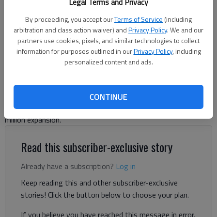
Legal Terms and Privacy
Bend Bioscience of Gainesville is undergoing a $20 million expansion.
Photo submitted by Bend Bioscience
By proceeding, you accept our
Terms of Service
(including
arbitration and class action waiver) and
Privacy Policy
. We and our
partners use cookies, pixels, and similar technologies to collect
Jeff Gill
information for purposes outlined in our
Privacy Policy
, including
The Times
personalized content and ads.
Published: Sep 8, 2025, 4:51 PM
CONTINUE
A Gainesville pharmaceutical company is undergoing a $20
million expansion.
Read this subscriber-exclusive story
Already have a subscription?
Log in
Keep reading this and other subscriber-exclusive
stories! Click the button below to choose your plan.
If you believe you have reached this message in error,