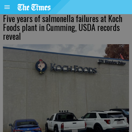
Five years of salmonella failures at Koch
Foods plant in Cumming, USDA records
reveal