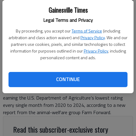
Gainesville Times
The Koch Foods plant at 221 Meadow Drive in Cumming.
- photo by
Travis Jaudon
Legal Terms and Privacy
By proceeding, you accept our
Terms of Service
(including
Travis Jaudon
arbitration and class action waiver) and
Privacy Policy
. We and our
Forsyth County News
partners use cookies, pixels, and similar technologies to collect
information for purposes outlined in our
Privacy Policy
, including
Updated: Nov 20, 2025, 6:18 PM
personalized content and ads.
Published: Nov 20, 2025, 6:07 PM
CONTINUE
A Cumming poultry plant with a Gainesville location failed
federal salmonella safety standards for five straight years,
earning the U.S. Department of Agriculture’s lowest rating
every single month from 2020 to 2024, according to a new
report from the animal-welfare group Farm Forward.
Read this subscriber-exclusive story