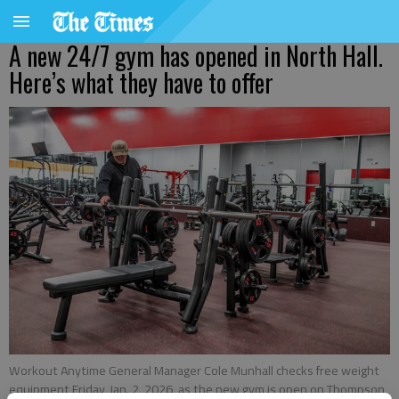
A new 24/7 gym has opened in North Hall.
Here’s what they have to offer
Workout Anytime General Manager Cole Munhall checks free weight
equipment Friday, Jan. 2, 2026, as the new gym is open on Thompson