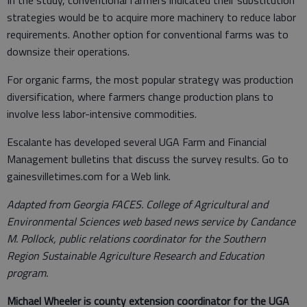
strategies would be to acquire more machinery to reduce labor
requirements. Another option for conventional farms was to
downsize their operations.
For organic farms, the most popular strategy was production
diversification, where farmers change production plans to
involve less labor-intensive commodities.
Escalante has developed several UGA Farm and Financial
Management bulletins that discuss the survey results. Go to
gainesvilletimes.com for a Web link.
Adapted from Georgia FACES. College of Agricultural and
Environmental Sciences web based news service by Candance
M. Pollock, public relations coordinator for the Southern
Region Sustainable Agriculture Research and Education
program.
Michael Wheeler is county extension coordinator for the UGA