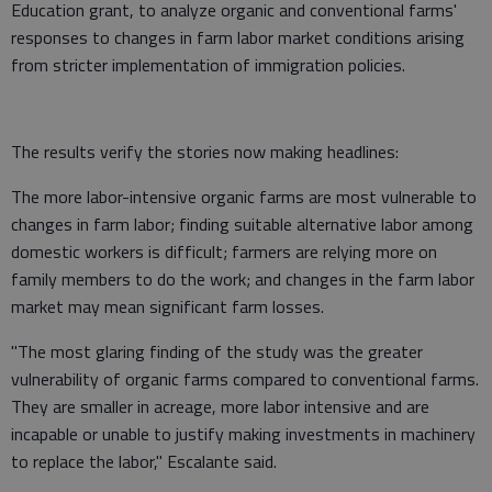
Education grant, to analyze organic and conventional farms'
responses to changes in farm labor market conditions arising
from stricter implementation of immigration policies.
The results verify the stories now making headlines:
The more labor-intensive organic farms are most vulnerable to
changes in farm labor; finding suitable alternative labor among
domestic workers is difficult; farmers are relying more on
family members to do the work; and changes in the farm labor
market may mean significant farm losses.
"The most glaring finding of the study was the greater
vulnerability of organic farms compared to conventional farms.
They are smaller in acreage, more labor intensive and are
incapable or unable to justify making investments in machinery
to replace the labor," Escalante said.