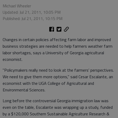
Michael Wheeler
Updated: Jul 21, 2011, 10:05 PM
Published: Jul 21, 2011, 10:15 PM
Changes in certain policies affecting farm labor and improved
business strategies are needed to help farmers weather farm
labor shortages, says a University of Georgia agricultural
economist.
"Policymakers really need to look at the farmers' perspectives.
We need to give them more options," said Cesar Escalante, an
economist with the UGA College of Agricultural and
Environmental Sciences.
Long before the controversial Georgia immigration law was
even on the table, Escalante was wrapping up a study, funded
by a $120,000 Southern Sustainable Agriculture Research &