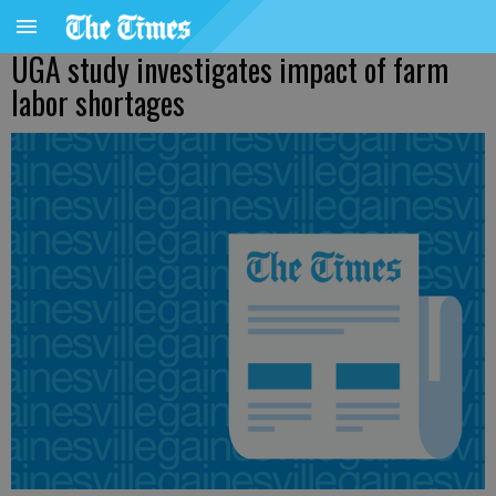
UGA study investigates impact of farm
labor shortages