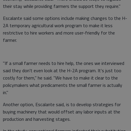
their stay while providing farmers the support they require."
Escalante said some options include making changes to the H-
2A temporary agricultural work program to make it less
restrictive to hire workers and more user-friendly for the
farmer.
"If a small farmer needs to hire help, the ones we interviewed
said they don't even look at the H-2A program. It's just too
costly for them," he said. "We have to make it clear to the
policymakers what predicaments the small farmer is actually
in."
Another option, Escalante said, is to develop strategies for
buying machinery that would offset any labor inputs at the
production and harvesting stages.
In the study, conventional farmers indicated their substitution