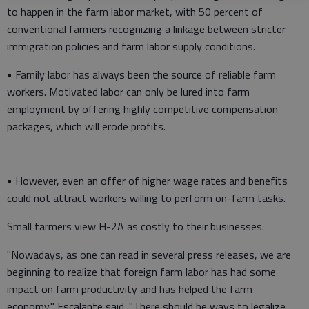
to happen in the farm labor market, with 50 percent of
conventional farmers recognizing a linkage between stricter
immigration policies and farm labor supply conditions.
• Family labor has always been the source of reliable farm
workers. Motivated labor can only be lured into farm
employment by offering highly competitive compensation
packages, which will erode profits.
• However, even an offer of higher wage rates and benefits
could not attract workers willing to perform on-farm tasks.
Small farmers view H-2A as costly to their businesses.
"Nowadays, as one can read in several press releases, we are
beginning to realize that foreign farm labor has had some
impact on farm productivity and has helped the farm
economy," Escalante said. "There should be ways to legalize