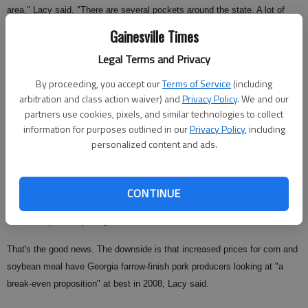
area," Lacy said. "There are several pockets around the state. A lot of
producers will farrow (birth) their pigs here and send them to another state
Gainesville Times
for finishing."
Legal Terms and Privacy
Pork-loving Americans aren't the only driving force behind increased meat
By proceeding, you accept our
Terms of Service
(including
production. With worries over avian influenza and embargoes on U.S.
arbitration and class action waiver) and
Privacy Policy
. We and our
beef, pork exports are up and expected to increase to 2.2 billion pounds
partners use cookies, pixels, and similar technologies to collect
in 2008.
information for purposes outlined in our
Privacy Policy
, including
personalized content and ads.
"The combination of these two animal health events has made pork a
very attractive substitute to international customers," Lacy said. Although
U.S. beef is making a comeback in Asia, pork's rising popularity overseas
CONTINUE
is expected to continue as countries affected by bird flu are likely to
substitute pork for poultry.
That's the good news. The downside is that increased prices for corn and
soybean meal have Georgia farrow-finish pork producers looking at "a
break-even proposition" at best in 2008, Lacy said.