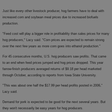
Just like every other livestock producer, hog farmers have to deal with
increased corn and soybean meal prices due to increased biofuels
production.
"Feed cost will play a bigger role in profitability than sales prices for many
hog producers," Lacy said. "Corn prices are expected to remain strong
over the next few years as more corn goes into ethanol production."
For 45 consecutive months, U.S. hog producers saw profits. That came
to an end when feed prices jumped and hog prices dropped. This year
farrow-finish producers averaged returns of $9.18 per head marketed
through October, according to reports from Iowa State University.
"This was about one half the $17.99 per head profits posted in 2006,"
Lacy said.
Demand for pork is expected to be good for the next several years. But
they won't necessarily be easy years for hog producers.