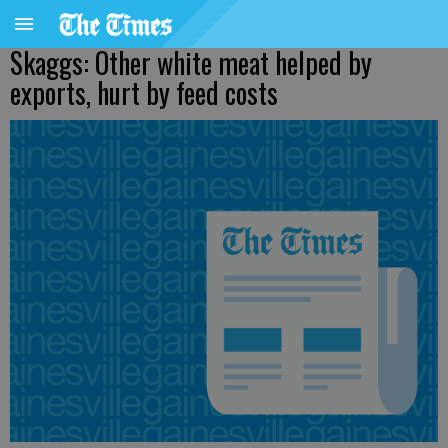
Skaggs: Other white meat helped by
exports, hurt by feed costs