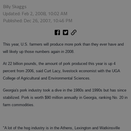
Billy Skaggs
Updated: Feb 2, 2008, 10:02 AM
Published: Dec 26, 2007, 10:46 PM
This year, U.S. farmers will produce more pork than they ever have and
will likely up those numbers again in 2008.
At 22 billion pounds, the amount of pork produced this year is up 4
percent from 2006, said Curt Lacy, livestock economist with the UGA
College of Agricultural and Environmental Sciences.
Georgia's pork industry took a dive in the 1980s and 1990s but has since
stabilized. Pork is worth $90 million annually in Georgia, ranking No. 20 in
farm commodities.
"A lot of the hog industry is in the Athens, Lexington and Watkinsville