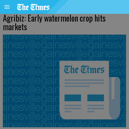
Agribiz: Early watermelon crop hits
markets