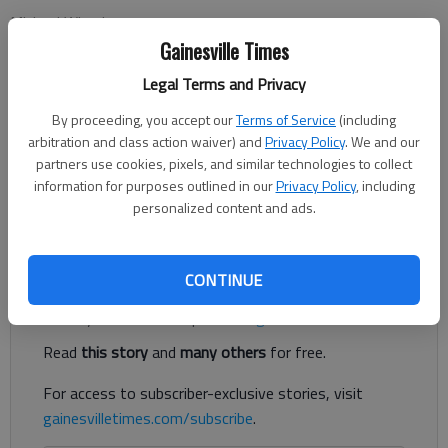
Michael Wheeler
Updated: Jun 21, 2012, 3:02 AM
Gainesville Times
Published: Jun 21, 2012, 3:11 AM
Legal Terms and Privacy
By proceeding, you accept our
Terms of Service
(including
arbitration and class action waiver) and
Privacy Policy
. We and our
Mother Nature is always in control. Sometimes that is a bad
partners use cookies, pixels, and similar technologies to collect
thing, and other times it can be a great thing. This year, South
information for purposes outlined in our
Privacy Policy
, including
Georgia’s watermelon crop is early due to a warm winter and
personalized content and ads.
spring.
Register to read. It's free.
CONTINUE
Already have a subscription?
Log in
Read
this story
and
many others
for free.
For access to subscriber-exclusive stories, visit
gainesvilletimes.com/subscribe
.