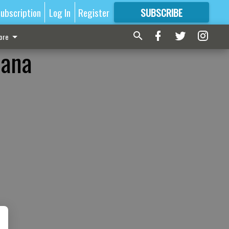
ubscription
Log In
Register
SUBSCRIBE
FOR
MORE
GREAT CONTENT
ore
uana