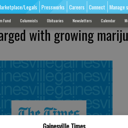
arketplace/Legals
Pressworks
Careers
Connect
Manage s
sm Fund
Columnists
Obituaries
Newsletters
Calendar
M
arged with growing marij
Gainesville Times