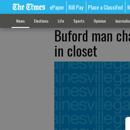
ePaper
Bill Pay
Place a Classifed
M
News
Elections
Life
Sports
Opinion
Journali
Buford man ch
in closet