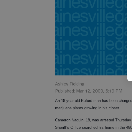
Ashley Fielding
Published: Mar 12, 2009, 5:19 PM
An 18-year-old Buford man has been charged 
marijuana plants growing in his closet.
Cameron Naquin, 18, was arrested Thursday 
Sheriff’s Office searched his home in the 49