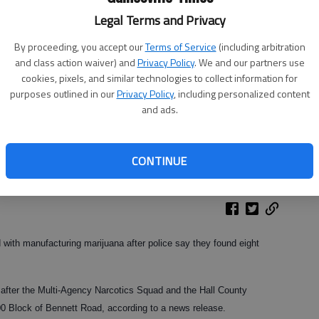
Legal Terms and Privacy
By proceeding, you accept our
Terms of Service
(including arbitration
and class action waiver) and
Privacy Policy
. We and our partners use
cookies, pixels, and similar technologies to collect information for
purposes outlined in our
Privacy Policy
, including personalized content
and ads.
CONTINUE
with manufacturing marijuana after police say they found eight
after the Multi-Agency Narcotics Squad and the Hall County
00 Block of Bennett Road, according to a news release.