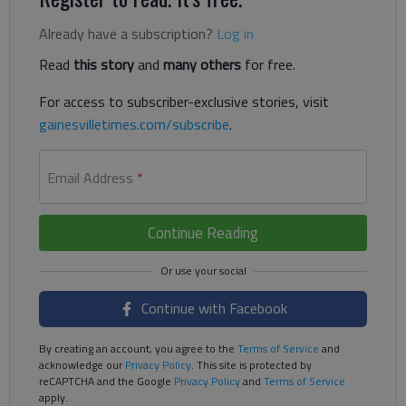
Already have a subscription?
Log in
Read
this story
and
many others
for free.
For access to subscriber-exclusive stories, visit
gainesvilletimes.com/subscribe
.
Email Address
*
Continue Reading
Continue with Facebook
By creating an account, you agree to the
Terms of Service
and
acknowledge our
Privacy Policy
. This site is protected by
reCAPTCHA and the Google
Privacy Policy
and
Terms of Service
apply.