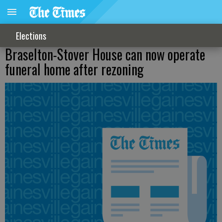
Elections
Braselton-Stover House can now operate
funeral home after rezoning