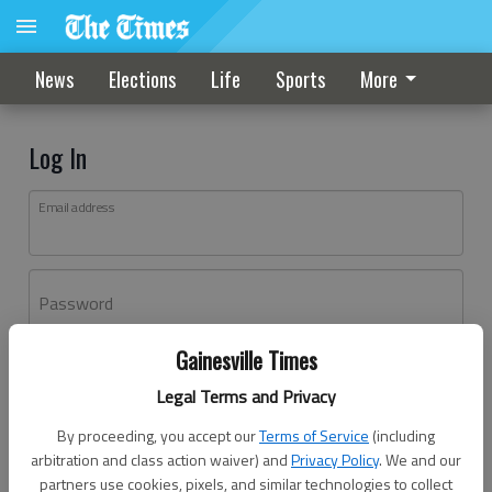
News
Elections
Life
Sports
More
Log In
Email address
Password
Gainesville Times
Log In
Legal Terms and Privacy
Forgot password?
By proceeding, you accept our
Terms of Service
(including
Don't have an account yet?
Register here
arbitration and class action waiver) and
Privacy Policy
. We and our
partners use cookies, pixels, and similar technologies to collect