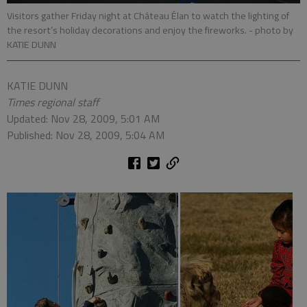
Visitors gather Friday night at Château Élan to watch the lighting of
the resort’s holiday decorations and enjoy the fireworks.
- photo by
KATIE DUNN
KATIE DUNN
Times regional staff
Updated: Nov 28, 2009, 5:01 AM
Published: Nov 28, 2009, 5:04 AM