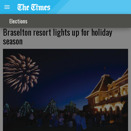
Elections
Braselton resort lights up for holiday
season