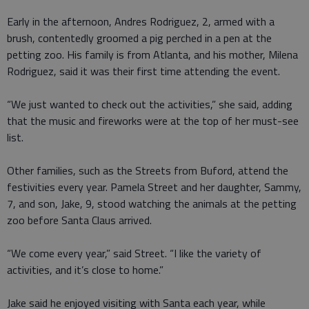
Early in the afternoon, Andres Rodriguez, 2, armed with a
brush, contentedly groomed a pig perched in a pen at the
petting zoo. His family is from Atlanta, and his mother, Milena
Rodriguez, said it was their first time attending the event.
“We just wanted to check out the activities,” she said, adding
that the music and fireworks were at the top of her must-see
list.
Other families, such as the Streets from Buford, attend the
festivities every year. Pamela Street and her daughter, Sammy,
7, and son, Jake, 9, stood watching the animals at the petting
zoo before Santa Claus arrived.
“We come every year,” said Street. “I like the variety of
activities, and it’s close to home.”
Jake said he enjoyed visiting with Santa each year, while