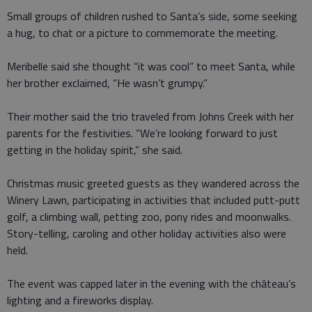
Small groups of children rushed to Santa’s side, some seeking
a hug, to chat or a picture to commemorate the meeting.
Meribelle said she thought “it was cool” to meet Santa, while
her brother exclaimed, “He wasn’t grumpy.”
Their mother said the trio traveled from Johns Creek with her
parents for the festivities. “We’re looking forward to just
getting in the holiday spirit,” she said.
Christmas music greeted guests as they wandered across the
Winery Lawn, participating in activities that included putt-putt
golf, a climbing wall, petting zoo, pony rides and moonwalks.
Story-telling, caroling and other holiday activities also were
held.
The event was capped later in the evening with the château’s
lighting and a fireworks display.