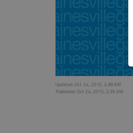
Updated: Oct 24, 2015, 2:38 AM
Published: Oct 24, 2015, 2:39 AM