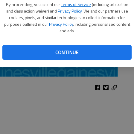
By proceeding, you accept our
Terms of Service
(including arbitration
and class action waiver) and
Privacy Policy
. We and our partners use
cookies, pixels, and similar technologies to collect information for
purposes outlined in our
Privacy Policy
, including personalized content
and ads.
CONTINUE