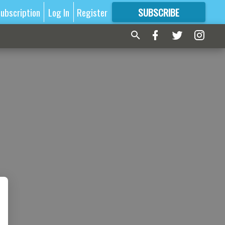
ubscription
Log In
Register
SUBSCRIBE
FOR
MORE
GREAT CONTENT