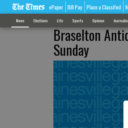
ePaper
Bill Pay
Place a Classifed
M
News
Elections
Life
Sports
Opinion
Journali
Braselton Anti
Sunday