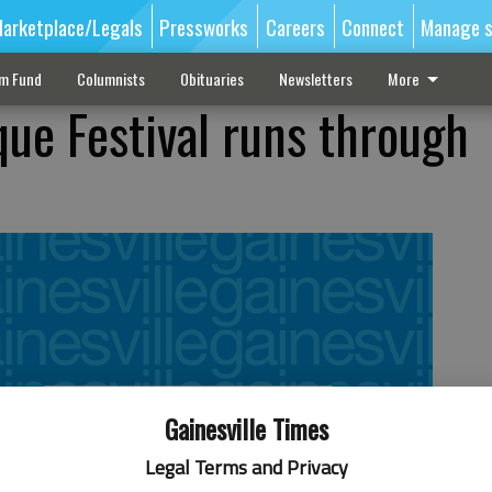
arketplace/Legals
Pressworks
Careers
Connect
Manage s
sm Fund
Columnists
Obituaries
Newsletters
More
que Festival runs through
Gainesville Times
Legal Terms and Privacy