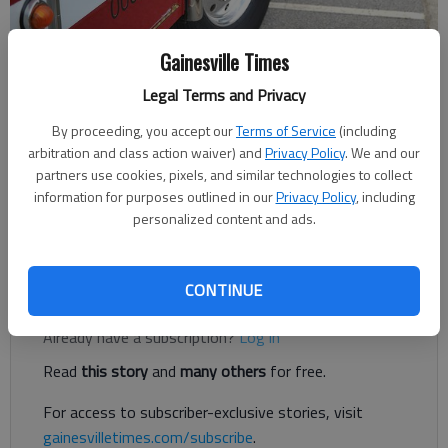
Gainesville Times
Jeff Gill
The Times
Legal Terms and Privacy
Updated: May 19, 2019, 8:12 PM
By proceeding, you accept our
Terms of Service
(including
Published: May 19, 2019, 8:10 PM
arbitration and class action waiver) and
Privacy Policy
. We and our
partners use cookies, pixels, and similar technologies to collect
information for purposes outlined in our
Privacy Policy
, including
A 5-year-old boy was revived after being pulled unresponsive
personalized content and ads.
from a swimming pool in South Hall Sunday, May 19.
CONTINUE
Register to read. It's free.
Already have a subscription?
Log in
Read
this story
and
many others
for free.
For access to subscriber-exclusive stories, visit
gainesvilletimes.com/subscribe
.