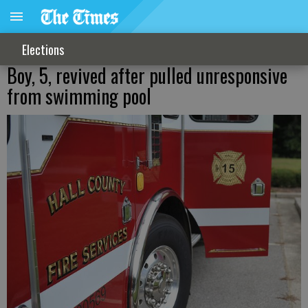
Elections
Boy, 5, revived after pulled unresponsive
from swimming pool