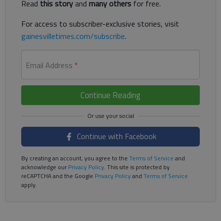
Read
this story
and
many others
for free.
For access to subscriber-exclusive stories, visit
gainesvilletimes.com/subscribe
.
Email Address
*
Continue Reading
Continue with Facebook
By creating an account, you agree to the
Terms of Service
and
acknowledge our
Privacy Policy
. This site is protected by
reCAPTCHA and the Google
Privacy Policy
and
Terms of Service
apply.