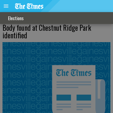
Elections
Body found at Chestnut Ridge Park
identified