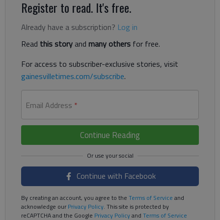
Register to read. It's free.
Already have a subscription?
Log in
Read
this story
and
many others
for free.
For access to subscriber-exclusive stories, visit
gainesvilletimes.com/subscribe
.
Email Address
*
Continue Reading
Continue with Facebook
By creating an account, you agree to the
Terms of Service
and
acknowledge our
Privacy Policy
. This site is protected by
reCAPTCHA and the Google
Privacy Policy
and
Terms of Service