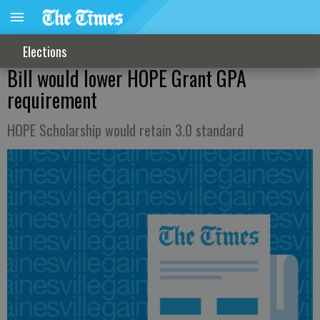
Elections
Bill would lower HOPE Grant GPA
requirement
HOPE Scholarship would retain 3.0 standard