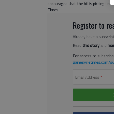
encouraged that the bill is picking up 
Times.
Register to rea
Already have a subscrip
Read
this story
and
man
For access to subscriber
gainesvilletimes.com/su
Email Address
*