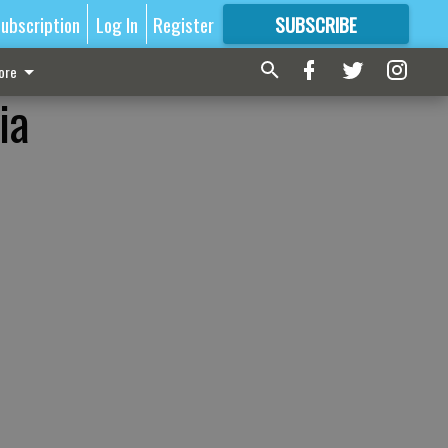
ubscription
Log In
Register
SUBSCRIBE
FOR
MORE
GREAT CONTENT
ore
ia