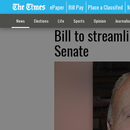
ePaper
Bill Pay
Place a Classifed
M
News
Elections
Life
Sports
Opinion
Journali
Bill to streaml
Senate