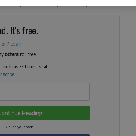
momentum,” Sen. Butch Miller, R-Gainesville, told The
d. It's free.
tion?
Log in
y others
for free.
-exclusive stories, visit
bscribe
.
Continue Reading