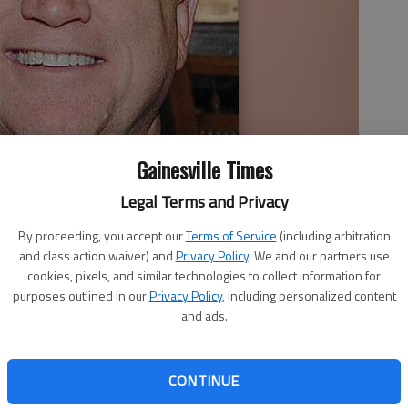
Gainesville Times
Legal Terms and Privacy
By proceeding, you accept our
Terms of Service
(including arbitration
and class action waiver) and
Privacy Policy
. We and our partners use
cookies, pixels, and similar technologies to collect information for
purposes outlined in our
Privacy Policy
, including personalized content
and ads.
 1:54 PM
, 11:11 PM
day to streamline adoptions in the state after the
CONTINUE
dment that critics called anti-LGBT was added. “I am very