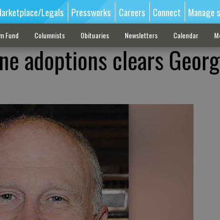
arketplace/Legals
Pressworks
Careers
Connect
Manage s
sm Fund
Columnists
Obituaries
Newsletters
Calendar
M
ine adoptions clears Georg