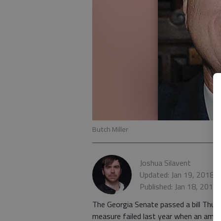
Butch Miller
Joshua Silavent
Updated: Jan 19, 2018,
Published: Jan 18, 2018
The Georgia Senate passed a bill Thurs
measure failed last year when an amen