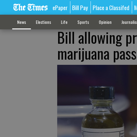
ePaper
Bill Pay
Place a Classifed
M
News
Elections
Life
Sports
Opinion
Journali
Bill allowing p
marijuana pass