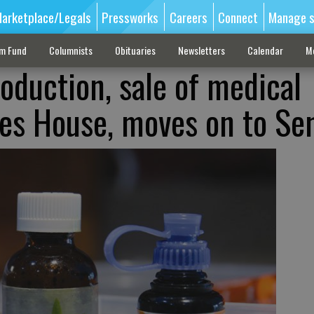
arketplace/Legals
Pressworks
Careers
Connect
Manage s
sm Fund
Columnists
Obituaries
Newsletters
Calendar
M
roduction, sale of medical
es House, moves on to Se