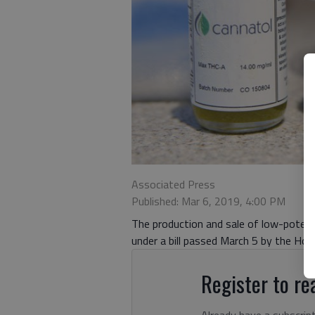
Associated Press
Published: Mar 6, 2019, 4:00 PM
The production and sale of low-potency
under a bill passed March 5 by the Hou
Register to rea