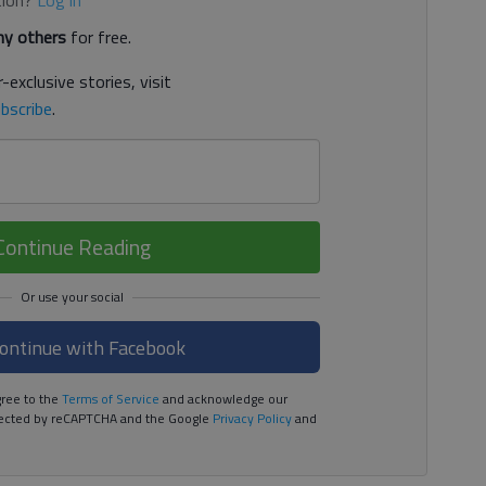
tion?
Log in
y others
for free.
-exclusive stories, visit
bscribe
.
Continue Reading
ontinue with Facebook
ree to the
Terms of Service
and acknowledge our
rotected by reCAPTCHA and the Google
Privacy Policy
and