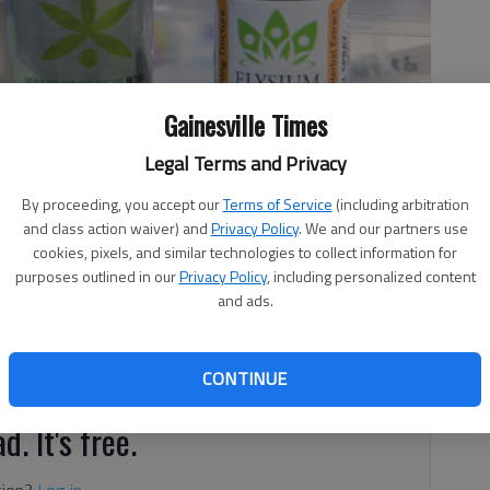
Gainesville Times
Legal Terms and Privacy
By proceeding, you accept our
Terms of Service
(including arbitration
and class action waiver) and
Privacy Policy
. We and our partners use
cookies, pixels, and similar technologies to collect information for
purposes outlined in our
Privacy Policy
, including personalized content
and ads.
 medical marijuana oil could soon be allowed in Georgia
se.
CONTINUE
d. It's free.