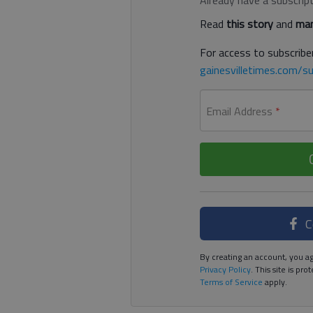
Already have a subscrip
Read
this story
and
man
For access to subscriber
gainesvilletimes.com/su
Email Address
*
C
By creating an account, you ag
Privacy Policy
. This site is p
Terms of Service
apply.