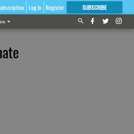
ubscription
Log In
Register
SUBSCRIBE
FOR
MORE
GREAT CONTENT
ore
nate