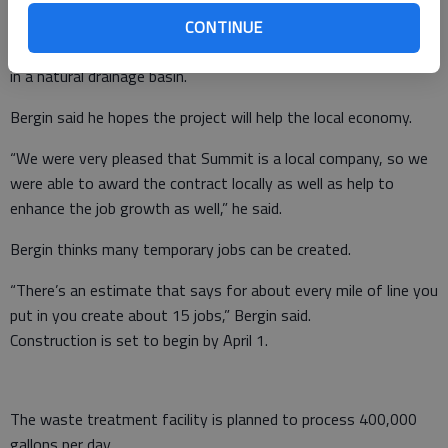
CONTINUE
The line will run under Ga. 365 and will serve about 4,000 acres
in a natural drainage basin.
Bergin said he hopes the project will help the local economy.
“We were very pleased that Summit is a local company, so we
were able to award the contract locally as well as help to
enhance the job growth as well,” he said.
Bergin thinks many temporary jobs can be created.
“There’s an estimate that says for about every mile of line you
put in you create about 15 jobs,” Bergin said.
Construction is set to begin by April 1.
The waste treatment facility is planned to process 400,000
gallons per day.