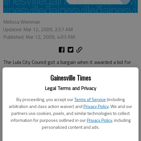
Melissa Weinman
Updated: Mar 12, 2009, 2:57 AM
Published: Mar 12, 2009, 4:03 AM
The Lula City Council got a bargain when it awarded a bid for
sewer lines to its new waste treatment facility Tuesday.
Gainesville Times
City Manager Dennis Bergin said Summit Underground
Legal Terms and Privacy
Companies will complete the work for $728,000.
By proceeding, you accept our
Terms of Service
(including
“We’re happy as could be with it,” Bergin said.
arbitration and class action waiver) and
Privacy Policy
. We and our
partners use cookies, pixels, and similar technologies to collect
Bergin said not only was the awarded bid the lowest, but it
information for purposes outlined in our
Privacy Policy
, including
came in under what the city had budgeted to spend on the
personalized content and ads.
project.