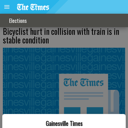
Elections
Bicyclist hurt in collision with train is in
stable condition
Gainesville Times