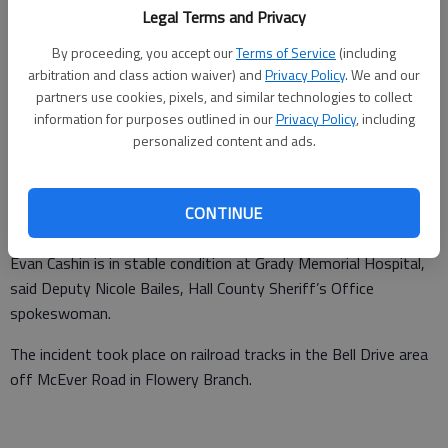
Legal Terms and Privacy
By proceeding, you accept our
Terms of Service
(including
From staff reports
arbitration and class action waiver) and
Privacy Policy
. We and our
Updated: Apr 29, 2014, 3:36 PM
partners use cookies, pixels, and similar technologies to collect
Published: Apr 28, 2014, 11:41 PM
information for purposes outlined in our
Privacy Policy
, including
personalized content and ads.
A 23-year-old Flowery Branch man is recovering at an Atlanta
CONTINUE
hospital after his bicycle was struck by a train Monday night.
Evan Cashin is in stable condition at Grady Memorial Hospital,
said Deputy Nicole Bailes, Hall County Sheriff’s Office
spokeswoman.
The incident took place on railroad tracks in the Bell Drive area
off McEver Road in Flowery Branch.