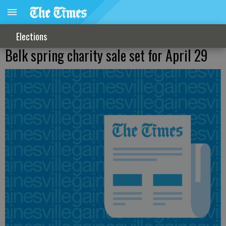
Elections
Belk spring charity sale set for April 29