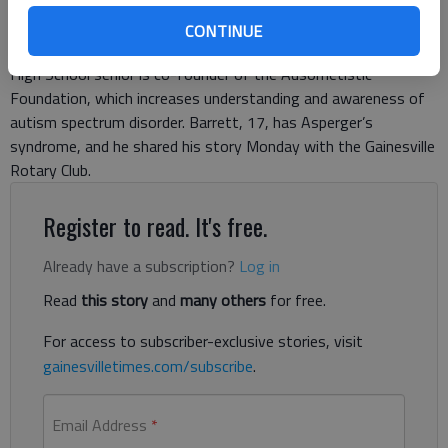
Will Barrett appears comfortable and poised, standing behind a
CONTINUE
podium, addressing his largest audience to date. The North Hall
High School senior is co-founder of the Ausometistic
Foundation, which increases understanding and awareness of
autism spectrum disorder. Barrett, 17, has Asperger’s
syndrome, and he shared his story Monday with the Gainesville
Rotary Club.
Register to read. It's free.
Already have a subscription?
Log in
Read
this story
and
many others
for free.
For access to subscriber-exclusive stories, visit
gainesvilletimes.com/subscribe
.
Email Address
*