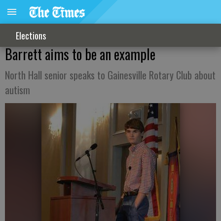
Elections
Barrett aims to be an example
North Hall senior speaks to Gainesville Rotary Club about
autism