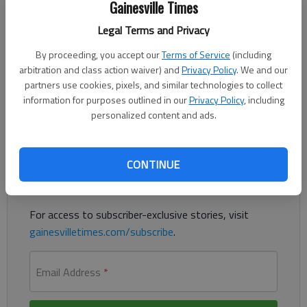
Gainesville Times
Published: Feb 15, 2021, 8:13 PM
Legal Terms and Privacy
By proceeding, you accept our
Terms of Service
(including
Authorities say a Winder woman in a Hall County jail cell
arbitration and class action waiver) and
Privacy Policy
. We and our
wrapped an officer’s radio cord around the officer’s neck and
partners use cookies, pixels, and similar technologies to collect
grabbed her keys.
information for purposes outlined in our
Privacy Policy
, including
personalized content and ads.
Register to read. It's free.
Already have a subscription?
Log in
CONTINUE
Read
this story
and
many others
for free.
For access to subscriber-exclusive stories, visit
gainesvilletimes.com/subscribe
.
Email Address
*