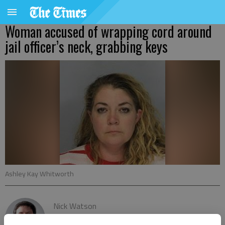
Woman accused of wrapping cord around
jail officer’s neck, grabbing keys
Ashley Kay Whitworth
Nick Watson
The Times