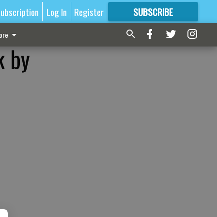
ubscription
Log In
Register
SUBSCRIBE
FOR
MORE
GREAT CONTENT
ore
k by