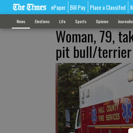
ePaper
Bill Pay
Place a Classifed
M
News
Elections
Life
Sports
Opinion
Journali
Woman, 79, tak
pit bull/terrie