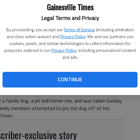
Gainesville Times
Legal Terms and Privacy
By proceeding, you accept our
Terms of Service
(including arbitration
and class action waiver) and
Privacy Policy
. We and our partners use
cookies, pixels, and similar technologies to collect information for
purposes outlined in our
Privacy Policy
, including personalized content
and ads.
CONTINUE
5:20 PM
 4:53 PM
 family dog, a pit bull/terrier mix, and was taken Sunday,
 family members attempted to pry the dog off of her,
 Times.
criber-exclusive story