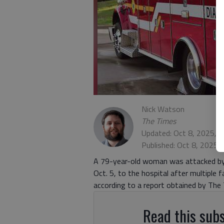
Nick Watson
The Times
Updated: Oct 8, 2025, 
Published: Oct 8, 2025,
A 79-year-old woman was attacked by a
Oct. 5, to the hospital after multiple
according to a report obtained by The
Read this subs