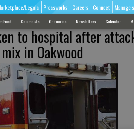
arketplace/Legals
Pressworks
Careers
Connect
Manage s
sm Fund
Columnists
Obituaries
Newsletters
Calendar
M
en to hospital after attac
r mix in Oakwood