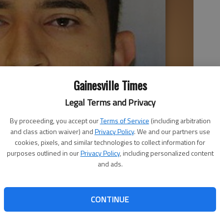
Gainesville Times
Legal Terms and Privacy
By proceeding, you accept our
Terms of Service
(including arbitration
and class action waiver) and
Privacy Policy
. We and our partners use
cookies, pixels, and similar technologies to collect information for
purposes outlined in our
Privacy Policy
, including personalized content
and ads.
CONTINUE