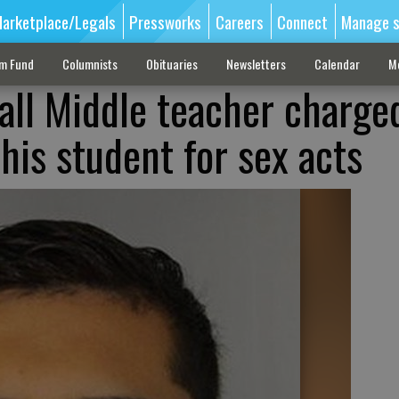
arketplace/Legals
Pressworks
Careers
Connect
Manage s
sm Fund
Columnists
Obituaries
Newsletters
Calendar
M
ll Middle teacher charge
his student for sex acts