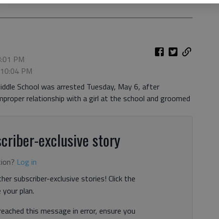
3:01 PM
, 10:04 PM
iddle School was arrested Tuesday, May 6, after
improper relationship with a girl at the school and groomed
criber-exclusive story
tion?
Log in
her subscriber-exclusive stories! Click the
your plan.
 reached this message in error, ensure you