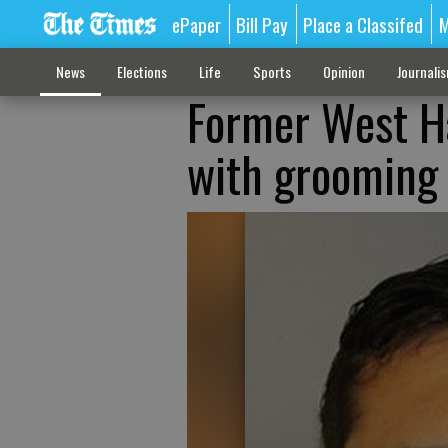
ePaper
Bill Pay
Place a Classifed
M
News
Elections
Life
Sports
Opinion
Journali
Former West Ha
with grooming 