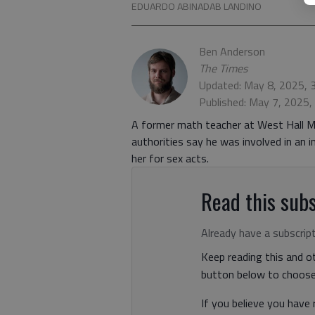
EDUARDO ABINADAB LANDINO
Ben Anderson
The Times
Updated: May 8, 2025, 
Published: May 7, 2025
A former math teacher at West Hall M
authorities say he was involved in an 
her for sex acts.
Read this subs
Already have a subscrip
Keep reading this and ot
button below to choose 
If you believe you have