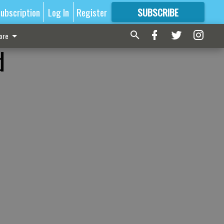
ubscription
Log In
Register
SUBSCRIBE
FOR
MORE
GREAT CONTENT
ore
d