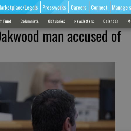
arketplace/Legals
Pressworks
Careers
Connect
Manage s
sm Fund
Columnists
Obituaries
Newsletters
Calendar
M
 Oakwood man accused of