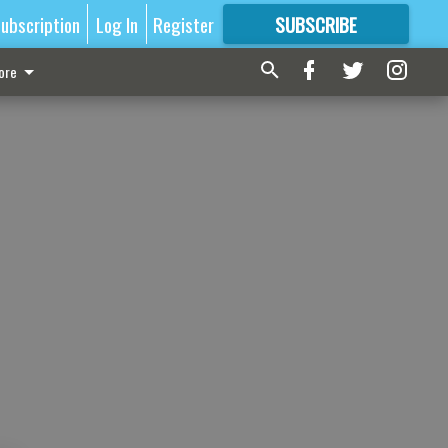
ubscription
Log In
Register
SUBSCRIBE
FOR
MORE
GREAT CONTENT
ore