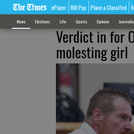
ePaper
Bill Pay
Place a Classifed
M
News
Elections
Life
Sports
Opinion
Journali
Verdict in for
molesting girl