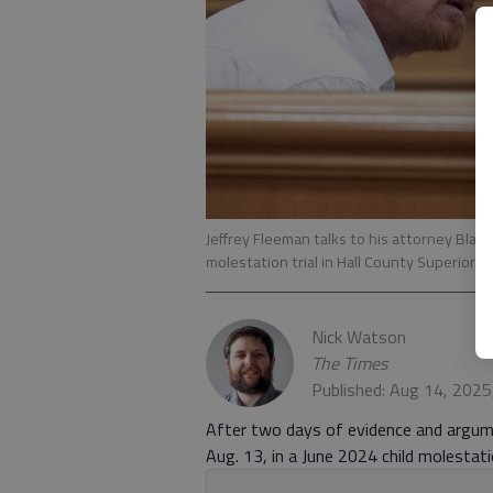
Jeffrey Fleeman talks to his attorney Blake
molestation trial in Hall County Superior C
Nick Watson
The Times
Published: Aug 14, 2025
After two days of evidence and argume
Aug. 13, in a June 2024 child molestatio