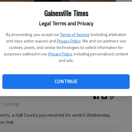
Gainesville Times
Legal Terms and Privacy
By proceeding, you accept our
Terms of Service
(including arbitration
and class action waiver) and
Privacy Policy
. We and our partners use
cookies, pixels, and similar technologies to collect information for
purposes outlined in our
Privacy Policy
, including personalized content
and ads.
 Skipper Tuesday, Aug. 12, 2025, during Fleeman's child
ourt.
- photo by Scott Rogers
CONTINUE
, 5:50 PM
nts, a Hall County jury returned its verdict Wednesday,
n trial.