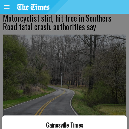
Motorcyclist slid, hit tree in Southers
Road fatal crash, authorities say
Gainesville Times
A stretch of Southers Road on Wednesday, March 16, 2022.
- photo