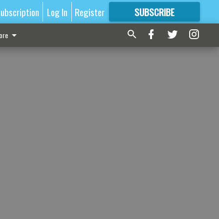
ubscription
Log In
Register
SUBSCRIBE
FOR
MORE
GREAT CONTENT
ore