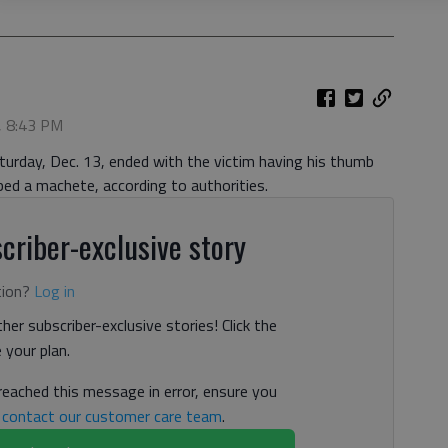
, 8:43 PM
turday, Dec. 13, ended with the victim having his thumb
ed a machete, according to authorities.
criber-exclusive story
tion?
Log in
her subscriber-exclusive stories! Click the
your plan.
 reached this message in error, ensure you
n
contact our customer care team
.