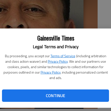
Gainesville Times
Legal Terms and Privacy
By proceeding, you accept our
Terms of Service
(including arbitration
and class action waiver) and
Privacy Policy
. We and our partners use
cookies, pixels, and similar technologies to collect information for
purposes outlined in our
Privacy Policy
, including personalized content
and ads.
CONTINUE