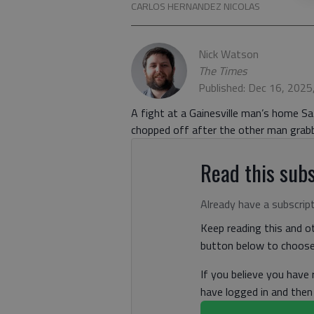
CARLOS HERNANDEZ NICOLAS
Nick Watson
The Times
Published: Dec 16, 2025
A fight at a Gainesville man’s home Sa
chopped off after the other man grabb
Read this subs
Already have a subscrip
Keep reading this and ot
button below to choose 
If you believe you have
have logged in and the