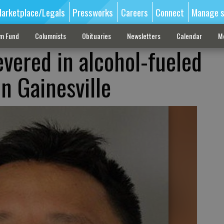
arketplace/Legals
Pressworks
Careers
Connect
Manage s
sm Fund
Columnists
Obituaries
Newsletters
Calendar
M
vered in alcohol-fueled
n Gainesville