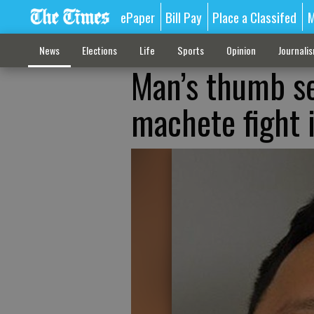
ePaper
Bill Pay
Place a Classifed
M
News
Elections
Life
Sports
Opinion
Journali
Man’s thumb se
machete fight i