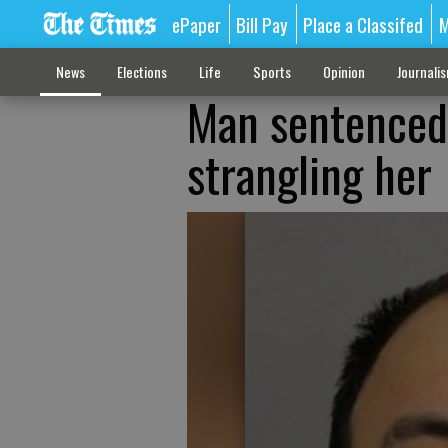
ePaper
Bill Pay
Place a Classifed
M
News
Elections
Life
Sports
Opinion
Journali
Man sentenced 
strangling her