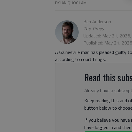
DYLAN QUOC LAM
Ben Anderson
The Times
Updated: May 21, 2026
Published: May 21, 202
A Gainesville man has pleaded guilty t
according to court filings.
Read this subs
Already have a subscrip
Keep reading this and ot
button below to choose 
If you believe you have
have logged in and the