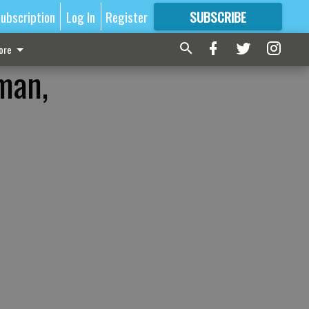
ubscription
Log In
Register
SUBSCRIBE
FOR
MORE
GREAT CONTENT
ore
man,