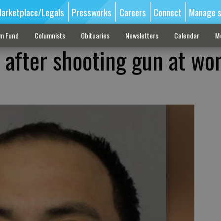
arketplace/Legals
Pressworks
Careers
Connect
Manage s
sm Fund
Columnists
Obituaries
Newsletters
Calendar
M
after shooting gun at wo