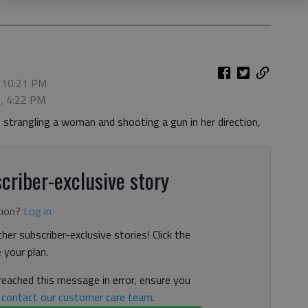
, 10:21 PM
6, 4:22 PM
o strangling a woman and shooting a gun in her direction,
criber-exclusive story
tion?
Log in
her subscriber-exclusive stories! Click the
your plan.
 reached this message in error, ensure you
n
contact our customer care team
.