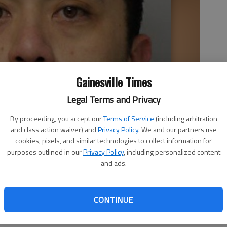
Gainesville Times
Legal Terms and Privacy
By proceeding, you accept our
Terms of Service
(including arbitration
and class action waiver) and
Privacy Policy
. We and our partners use
cookies, pixels, and similar technologies to collect information for
purposes outlined in our
Privacy Policy
, including personalized content
and ads.
CONTINUE