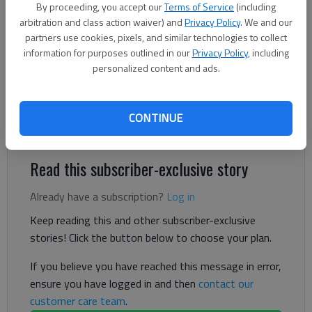
The Times
By proceeding, you accept our
Terms of Service
(including
arbitration and class action waiver) and
Privacy Policy
. We and our
Updated: Aug 14, 2024, 9:23 PM
partners use cookies, pixels, and similar technologies to collect
Published: Aug 14, 2024, 5:35 PM
information for purposes outlined in our
Privacy Policy
, including
personalized content and ads.
A man found in bed died at the hospital after a reported
oxygen tank fire Wednesday, Aug. 14, in North Hall, according
CONTINUE
to authorities.
Read this subscriber-exclusive story
Already have a subscription?
Log in
Keep reading this and other subscriber-exclusive
stories! Click the button below to choose your plan.
If you believe you have reached this message in error,
ensure you have logged in and then
contact our
customer care team
.