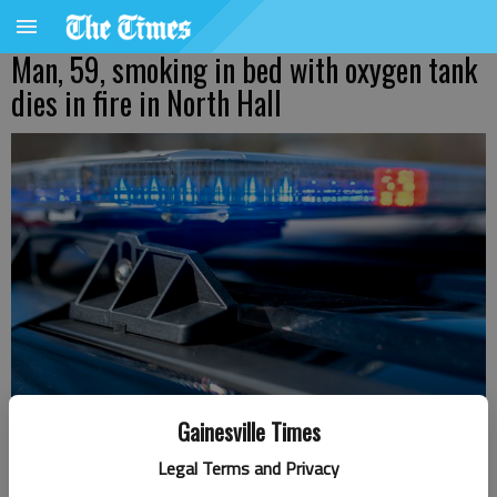
Man, 59, smoking in bed with oxygen tank
dies in fire in North Hall
Gainesville Times
Legal Terms and Privacy
Nick Watson