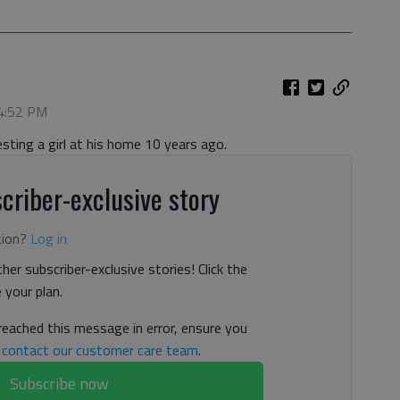
 4:52 PM
ting a girl at his home 10 years ago.
criber-exclusive story
tion?
Log in
her subscriber-exclusive stories! Click the
your plan.
 reached this message in error, ensure you
n
contact our customer care team
.
Subscribe now