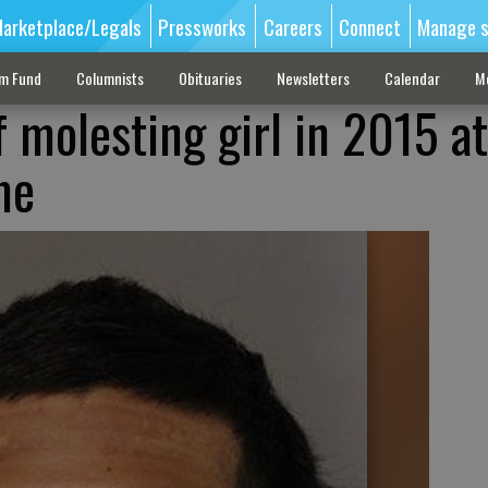
arketplace/Legals
Pressworks
Careers
Connect
Manage s
sm Fund
Columnists
Obituaries
Newsletters
Calendar
M
 molesting girl in 2015 at
me