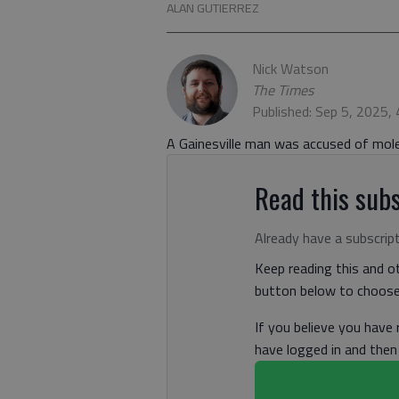
ALAN GUTIERREZ
Nick Watson
The Times
Published: Sep 5, 2025,
A Gainesville man was accused of moles
Read this subs
Already have a subscrip
Keep reading this and ot
button below to choose 
If you believe you have
have logged in and the