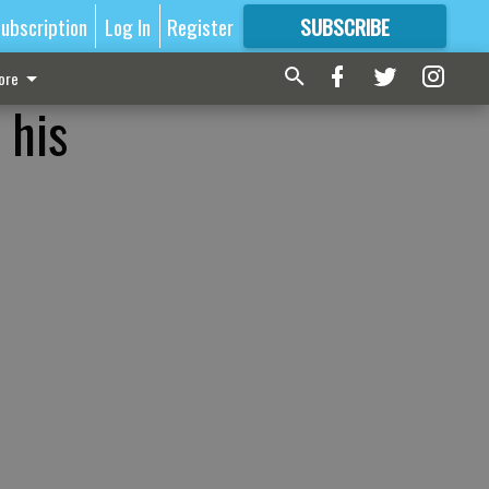
ubscription
Log In
Register
SUBSCRIBE
FOR
MORE
GREAT CONTENT
ore
 his