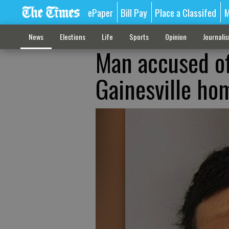
ePaper
Bill Pay
Place a Classifed
M
News
Elections
Life
Sports
Opinion
Journali
Man accused of
Gainesville ho