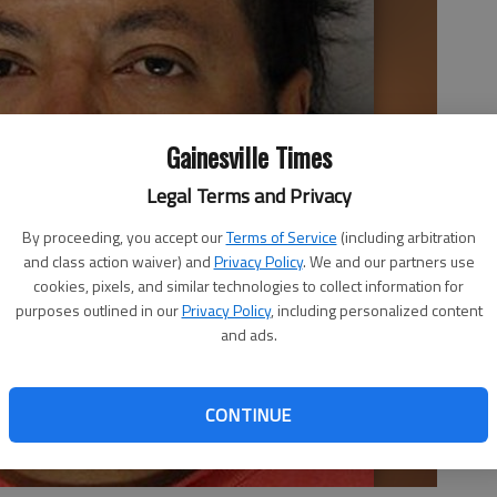
Gainesville Times
Legal Terms and Privacy
By proceeding, you accept our
Terms of Service
(including arbitration
and class action waiver) and
Privacy Policy
. We and our partners use
cookies, pixels, and similar technologies to collect information for
purposes outlined in our
Privacy Policy
, including personalized content
and ads.
CONTINUE