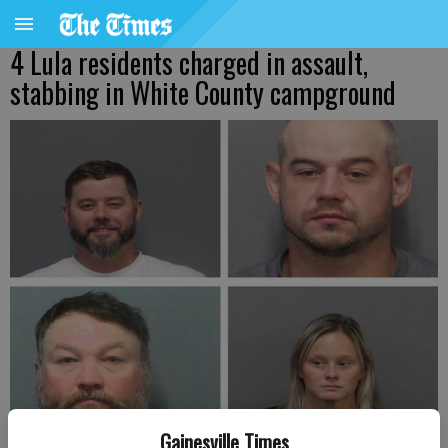
4 Lula residents charged in assault,
stabbing in White County campground
Gainesville Times