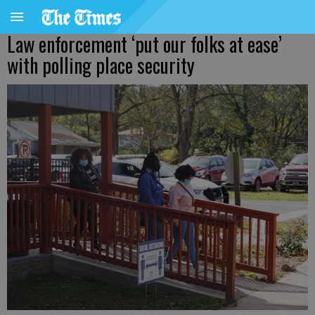
Law enforcement ‘put our folks at ease’
with polling place security