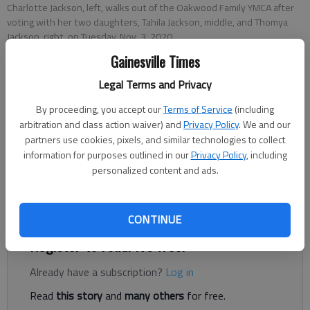
Charlotte Jackson, left, walks out of the Oakwood Family YMCA after
voting with her two daughters, Tahila Jackson, middle, and Thomya
Jackson, right, on Tuesday, Nov. 3, 2020.
Gainesville Times
Nick Watson
Legal Terms and Privacy
The Times
By proceeding, you accept our
Terms of Service
(including
Published: Nov 4, 2020, 2:36 AM
arbitration and class action waiver) and
Privacy Policy
. We and our
partners use cookies, pixels, and similar technologies to collect
information for purposes outlined in our
Privacy Policy
, including
personalized content and ads.
Law enforcement in Gainesville and Hall County dedicated
officers and patrols to help keep “folks at ease” at polling
places across the county Tuesday, Nov. 3, authorities said.
CONTINUE
Register to read. It's free.
Already have a subscription?
Log in
Read
this story
and
many others
for free.