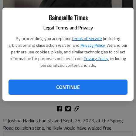
Gainesville Times
Legal Terms and Privacy
By proceeding, you accept our
Terms of Service
(including
Joshua Harkins appears in Hall County Superior Court Tuesday, June 3,
arbitration and class action waiver) and
Privacy Policy
. We and our
2025, for charges surrounding the fatal 2023 hit and run of Omer
partners use cookies, pixels, and similar technologies to collect
Morris.
- photo by Scott Rogers
information for purposes outlined in our
Privacy Policy
, including
personalized content and ads.
Nick Watson
The Times
CONTINUE
Updated: Jun 6, 2025, 11:55 AM
Published: Jun 6, 2025, 11:52 AM
If Joshua Harkins had stayed Sept. 25, 2023, at the Spring
Road collision scene, he likely would have walked free.