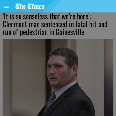
‘It is so senseless that we’re here’:
Clermont man sentenced in fatal hit-and-
run of pedestrian in Gainesville