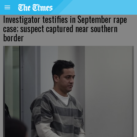
Investigator testifies in September rape
case; suspect captured near southern
border