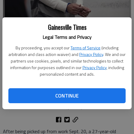
Gainesville Times
Legal Terms and Privacy
Jayler Tovar enters Hall County Magistrate Court Friday, Nov. 14, 2025,
By proceeding, you accept our
Terms of Service
(including
for a committal hearing on a charge of rape. Tovar was captured Oct.
arbitration and class action waiver) and
Privacy Policy
. We and our
10 in Texas, as investigators believe he was heading for the southern
partners use cookies, pixels, and similar technologies to collect
border, according to authorities and extradited from Texas to Hall
information for purposes outlined in our
Privacy Policy
, including
County.
- photo by Scott Rogers
personalized content and ads.
Nick Watson
The Times
CONTINUE
Updated: Nov 14, 2025, 11:27 PM
Published: Nov 17, 2025, 12:15 PM
After being picked up from work Sept. 20, a 27-year-old