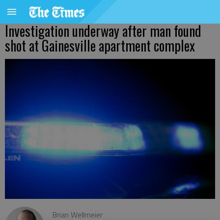
Investigation underway after man found
shot at Gainesville apartment complex
Brian Wellmeier