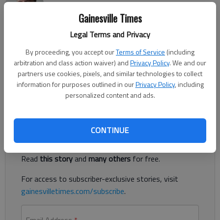
The Times
Gainesville Times
Published: Jun 24, 2023, 3:27 PM
Legal Terms and Privacy
By proceeding, you accept our
Terms of Service
(including
A man was shot in the leg at a Gainesville apartment complex
arbitration and class action waiver) and
Privacy Policy
. We and our
early Friday morning, officials said. Gainesville police responded
partners use cookies, pixels, and similar technologies to collect
to the complex off Linwood Drive about 12:30 a.m. Friday
information for purposes outlined in our
Privacy Policy
, including
after multiple 911 calls about a shooting in the area.
personalized content and ads.
Register to read. It's free.
CONTINUE
Already have a subscription?
Log in
Read
this story
and
many others
for free.
For access to subscriber-exclusive stories, visit
gainesvilletimes.com/subscribe
.
Email Address
*