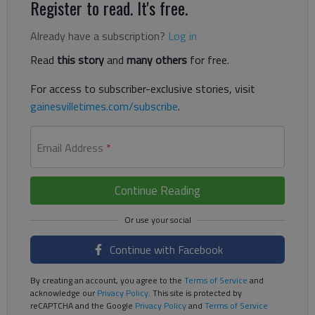
Register to read. It's free.
Already have a subscription?
Log in
Read
this story
and
many others
for free.
For access to subscriber-exclusive stories, visit
gainesvilletimes.com/subscribe
.
Email Address
*
Continue Reading
Continue with Facebook
By creating an account, you agree to the
Terms of Service
and
acknowledge our
Privacy Policy
. This site is protected by
reCAPTCHA and the Google
Privacy Policy
and
Terms of Service