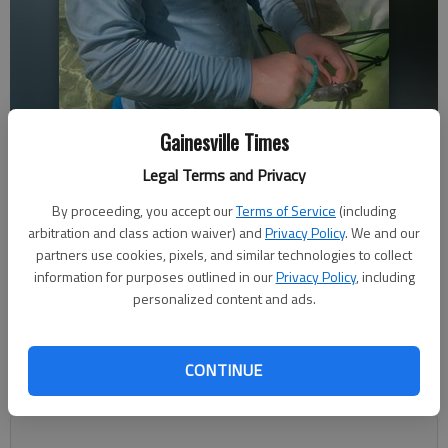
Gainesville Times
Bryson Moore. Provided by Chrissy Burley
Legal Terms and Privacy
Nick Watson
By proceeding, you accept our
Terms of Service
(including
The Times
arbitration and class action waiver) and
Privacy Policy
. We and our
Updated: Feb 17, 2023, 3:52 AM
partners use cookies, pixels, and similar technologies to collect
Published: Feb 16, 2023, 11:03 PM
information for purposes outlined in our
Privacy Policy
, including
personalized content and ads.
With his car needing repairs, Bryson Moore, 21, walked from
CONTINUE
his Braselton apartment to his job at the nearby Publix around
5:45 a.m. Friday, Feb. 10.