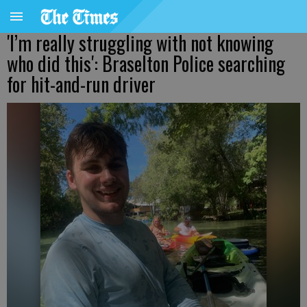
'I’m really struggling with not knowing
who did this': Braselton Police searching
for hit-and-run driver