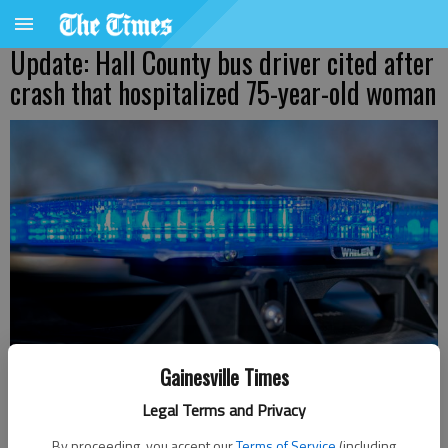
Update: Hall County bus driver cited after
crash that hospitalized 75-year-old woman
Gainesville Times
Legal Terms and Privacy
Ben Anderson
By proceeding, you accept our
Terms of Service
(including