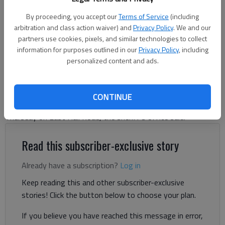
Ben Anderson
By proceeding, you accept our
Terms of Service
(including
arbitration and class action waiver) and
Privacy Policy
. We and our
The Times
partners use cookies, pixels, and similar technologies to collect
Updated: Jul 2, 2026, 10:53 PM
information for purposes outlined in our
Privacy Policy
, including
Published: Jul 2, 2026, 6:26 PM
personalized content and ads.
Hall County sheriff's investigators have identified the driver
CONTINUE
accused of hitting a utility pole and fleeing the scene early
Thursday on East Hall Road, the sheriff's office said.
Read this subscriber-exclusive story
Already have a subscription?
Log in
Keep reading this and other subscriber-exclusive
stories! Click the button below to choose your plan.
If you believe you have reached this message in error,