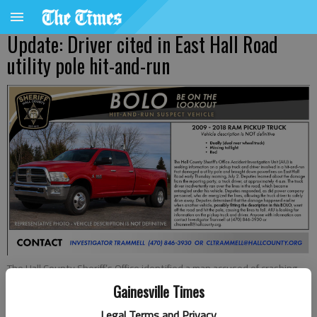
Update: Driver cited in East Hall Road
utility pole hit-and-run
The Hall County Sheriff’s Office identified a man accused of crashing
into a utility pole and knocking down powerlines Thursday morning,
Gainesville Times
July 2, 2026, on East Hall Road.
Legal Terms and Privacy